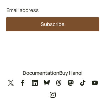
Email
address
Subscribe
Documentation
Buy Hanoi