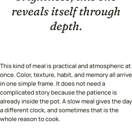
reveals itself through
depth.
This kind of meal is practical and atmospheric at
once. Color, texture, habit, and memory all arrive
in one simple frame. It does not need a
complicated story because the patience is
already inside the pot. A slow meal gives the day
a different clock, and sometimes that is the
whole reason to cook.