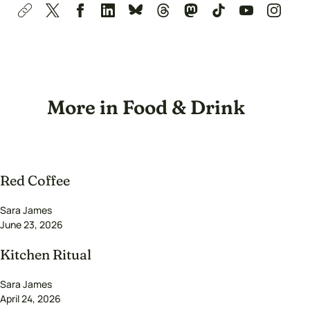
More in Food & Drink
Red Coffee
Sara James
June 23, 2026
Kitchen Ritual
Sara James
April 24, 2026