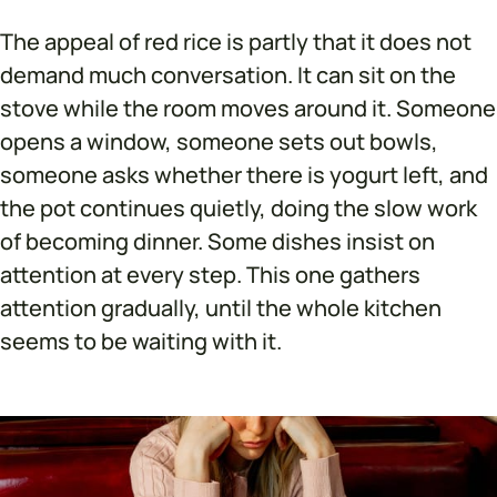
The appeal of red rice is partly that it does not
demand much conversation. It can sit on the
stove while the room moves around it. Someone
opens a window, someone sets out bowls,
someone asks whether there is yogurt left, and
the pot continues quietly, doing the slow work
of becoming dinner. Some dishes insist on
attention at every step. This one gathers
attention gradually, until the whole kitchen
seems to be waiting with it.