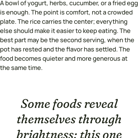
A bowl of yogurt, herbs, cucumber, or a fried egg
is enough. The point is comfort, not a crowded
plate. The rice carries the center; everything
else should make it easier to keep eating. The
best part may be the second serving, when the
pot has rested and the flavor has settled. The
food becomes quieter and more generous at
the same time.
Some foods reveal
themselves through
brightness; this one