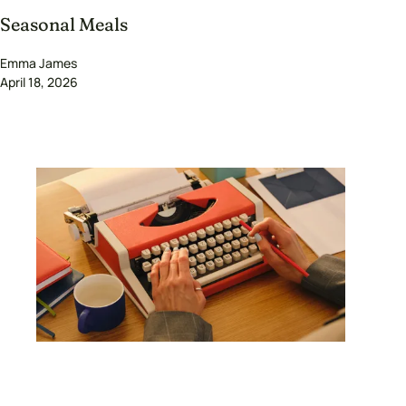
Seasonal Meals
Emma James
April 18, 2026