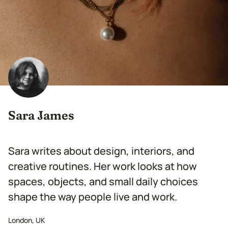
Sara James
Sara writes about design, interiors, and
creative routines. Her work looks at how
spaces, objects, and small daily choices
shape the way people live and work.
London, UK