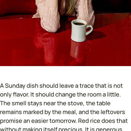
A Sunday dish should leave a trace that is not
only flavor. It should change the room a little.
The smell stays near the stove, the table
remains marked by the meal, and the leftovers
promise an easier tomorrow. Red rice does that
without making itself precious. It is generous