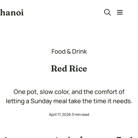
hanoi
Food & Drink
Red Rice
One pot, slow color, and the comfort of
letting a Sunday meal take the time it needs.
April 17, 2026
3 min read