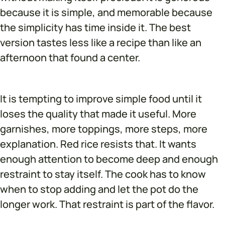
because it is simple, and memorable because
the simplicity has time inside it. The best
version tastes less like a recipe than like an
afternoon that found a center.
It is tempting to improve simple food until it
loses the quality that made it useful. More
garnishes, more toppings, more steps, more
explanation. Red rice resists that. It wants
enough attention to become deep and enough
restraint to stay itself. The cook has to know
when to stop adding and let the pot do the
longer work. That restraint is part of the flavor.