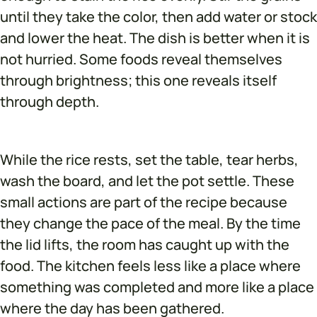
until they take the color, then add water or stock
and lower the heat. The dish is better when it is
not hurried. Some foods reveal themselves
through brightness; this one reveals itself
through depth.
While the rice rests, set the table, tear herbs,
wash the board, and let the pot settle. These
small actions are part of the recipe because
they change the pace of the meal. By the time
the lid lifts, the room has caught up with the
food. The kitchen feels less like a place where
something was completed and more like a place
where the day has been gathered.