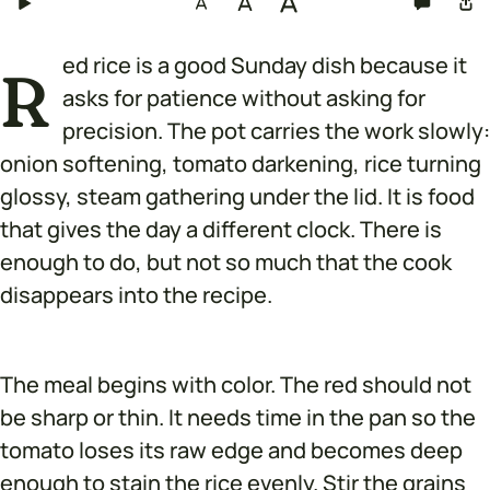
ed rice is a good Sunday dish because it
R
asks for patience without asking for
precision. The pot carries the work slowly:
onion softening, tomato darkening, rice turning
glossy, steam gathering under the lid. It is food
that gives the day a different clock. There is
enough to do, but not so much that the cook
disappears into the recipe.
The meal begins with color. The red should not
be sharp or thin. It needs time in the pan so the
tomato loses its raw edge and becomes deep
enough to stain the rice evenly. Stir the grains