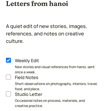
Letters from hanoi
A quiet edit of new stories, images,
references, and notes on creative
culture.
Weekly Edit
Newsletter
New stories and visual references from hanoi, sent
selection
once a week.
Field Notes
Short observations on photography, interiors, travel,
food, and place.
Studio Letter
Occasional notes on process, materials, and
creative practice.