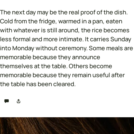
The next day may be the real proof of the dish.
Cold from the fridge, warmed in a pan, eaten
with whatever is still around, the rice becomes
less formal and more intimate. It carries Sunday
into Monday without ceremony. Some meals are
memorable because they announce
themselves at the table. Others become
memorable because they remain useful after
the table has been cleared.